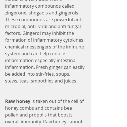
inflammatory compounds called 
zingerone, shogaols and gingerols. 
These compounds are powerful anti-
microbial, anti -viral and anti-fungal 
factors. Gingerol may inhibit the 
formation of inflammatory cytokines, 
chemical messengers of the immune 
system and can help reduce 
inflammation especially intestinal 
inflammation. Fresh ginger can easily 
be added into stir-fries, soups, 
stews, teas, smoothies and juices.
Raw honey
 is taken out of the cell of 
honey combs and contains bee 
pollen and propolis that boosts 
overall immunity. Raw honey cannot 