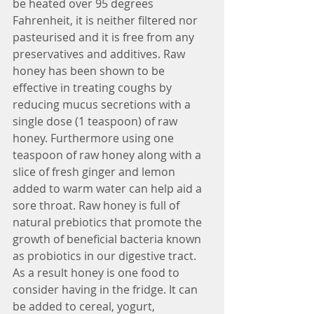
be heated over 95 degrees 
Fahrenheit, it is neither filtered nor 
pasteurised and it is free from any 
preservatives and additives. Raw 
honey has been shown to be 
effective in treating coughs by 
reducing mucus secretions with a 
single dose (1 teaspoon) of raw 
honey. Furthermore using one 
teaspoon of raw honey along with a 
slice of fresh ginger and lemon 
added to warm water can help aid a 
sore throat. Raw honey is full of 
natural prebiotics that promote the 
growth of beneficial bacteria known 
as probiotics in our digestive tract. 
As a result honey is one food to 
consider having in the fridge. It can 
be added to cereal, yogurt, 