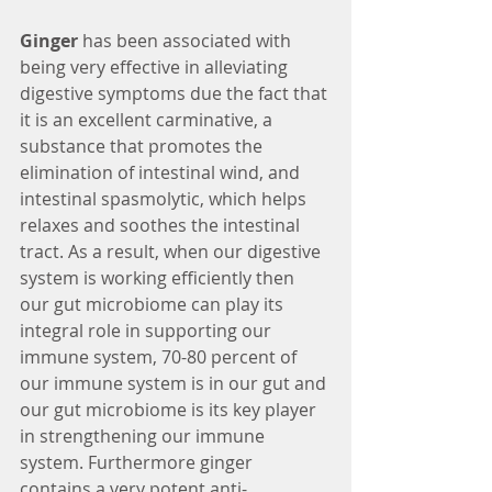
Ginger
 has been associated with 
being very effective in alleviating 
digestive symptoms due the fact that 
it is an excellent carminative, a 
substance that promotes the 
elimination of intestinal wind, and 
intestinal spasmolytic, which helps 
relaxes and soothes the intestinal 
tract. As a result, when our digestive 
system is working efficiently then 
our gut microbiome can play its 
integral role in supporting our 
immune system, 70-80 percent of 
our immune system is in our gut and 
our gut microbiome is its key player 
in strengthening our immune 
system. Furthermore ginger 
contains a very potent anti-