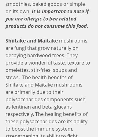
smoothies, baked goods or simple 
on its own.
 It is important to note if 
you are allergic to bee related 
products do not consume this food.
Shiitake and Maitake
 mushrooms 
are fungi that grow naturally on 
decaying hardwood trees. They 
provide a wonderful taste, texture to 
omelettes, stir-fries, soups and 
stews.  The health benefits of 
Shiitake and Maitake mushrooms 
are primarily due to their 
polysaccharides components such 
as lentinan and beta-glucans 
respectively. The healing benefits of 
these polysaccharides are its ability 
to boost the immune system, 
strengthening its ability to fight 