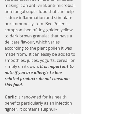
making it an anti-viral, anti-microbial, 
anti-fungal super-food that can help 
reduce inflammation and stimulate 
our immune system. Bee Pollen is 
compromised of tiny, golden yellow 
to dark brown granules that have a 
delicate flavour, which varies 
according to the plant pollen it was 
made from.  It can easily be added to 
smoothies, juices, yogurts, cereal, or 
simply on its own. 
It is important to 
note if you are allergic to bee 
related products do not consume 
this food.
Garlic 
is renowned for its health 
benefits particularly as an infection 
fighter. It contains sulphur-