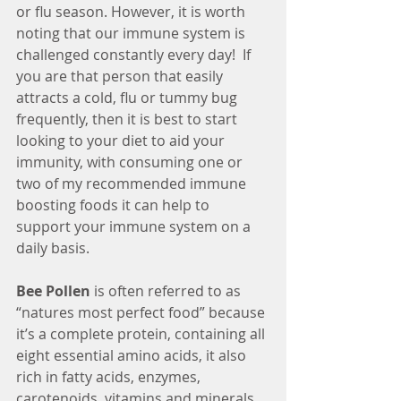
or flu season. However, it is worth 
noting that our immune system is 
challenged constantly every day!  If 
you are that person that easily 
attracts a cold, flu or tummy bug 
frequently, then it is best to start 
looking to your diet to aid your 
immunity, with consuming one or 
two of my recommended immune 
boosting foods it can help to 
support your immune system on a 
daily basis.
Bee Pollen
 is often referred to as 
“natures most perfect food” because 
it’s a complete protein, containing all 
eight essential amino acids, it also 
rich in fatty acids, enzymes, 
carotenoids, vitamins and minerals, 