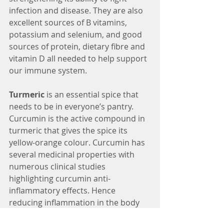
infection and disease. They are also 
excellent sources of B vitamins, 
potassium and selenium, and good 
sources of protein, dietary fibre and 
vitamin D all needed to help support 
our immune system.
Turmeric 
is an essential spice that 
needs to be in everyone’s pantry. 
Curcumin is the active compound in 
turmeric that gives the spice its 
yellow-orange colour. Curcumin has 
several medicinal properties with 
numerous clinical studies 
highlighting curcumin anti-
inflammatory effects. Hence 
reducing inflammation in the body 
can help support our immune 