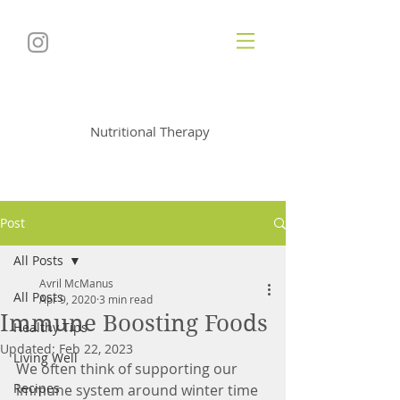
Soul
utionNutrition
Nutritional Therapy
Post
All Posts
Avril McManus
All Posts
Apr 9, 2020
3 min read
Immune Boosting Foods
Healthy Tips
Updated:
Feb 22, 2023
Living Well
We often think of supporting our 
Recipes
immune system around winter time 