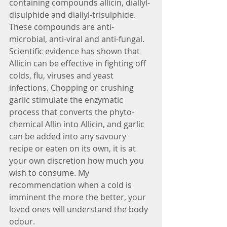
containing compounds allicin, diallyl-
disulphide and diallyl-trisulphide. 
These compounds are anti-
microbial, anti-viral and anti-fungal. 
Scientific evidence has shown that 
Allicin can be effective in fighting off 
colds, flu, viruses and yeast 
infections. Chopping or crushing 
garlic stimulate the enzymatic 
process that converts the phyto-
chemical Allin into Allicin, and garlic 
can be added into any savoury 
recipe or eaten on its own, it is at 
your own discretion how much you 
wish to consume. My 
recommendation when a cold is 
imminent the more the better, your 
loved ones will understand the body 
odour. 