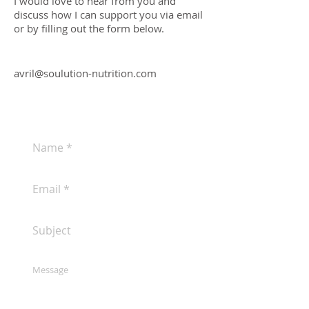
I would love to hear from you and
discuss how I can support you via email
or by filling out the form below.
avril@soulution-nutrition.com