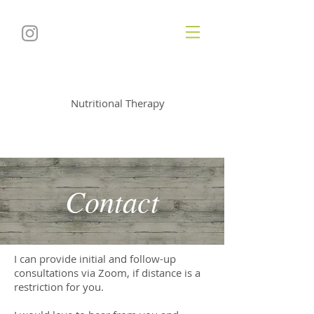
Soul
utionNutrition
Nutritional Therapy
Contact
I can provide initial and follow-up
consultations via Zoom, if distance is a
restriction for you.